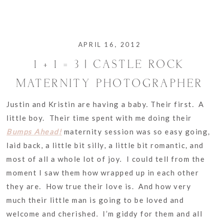
APRIL 16, 2012
1 + 1 = 3 | CASTLE ROCK
MATERNITY PHOTOGRAPHER
Justin and Kristin are having a baby. Their first. A
little boy. Their time spent with me doing their
Bumps Ahead!
maternity session was so easy going,
laid back, a little bit silly, a little bit romantic, and
most of all a whole lot of joy. I could tell from the
moment I saw them how wrapped up in each other
they are. How true their love is. And how very
much their little man is going to be loved and
welcome and cherished. I’m giddy for them and all