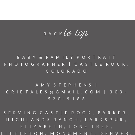
to top
BACK
BABY & FAMILY PORTRAIT
PHOTOGRAPHER | CASTLE ROCK,
COLORADO
AMY STEPHENS |
CRIBTALES@GMAIL.COM | 303-
520-9188
SERVING CASTLE ROCK, PARKER,
HIGHLANDS RANCH, LARKSPUR,
ELIZABETH, LONE TREE,
LITTLETON, MONUMENT, DENVER,