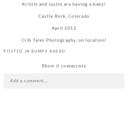
Kristin and Justin are having a baby!
Castle Rock, Colorado
April 2012
Crib Tales Photography, on location!
POSTED IN
BUMPS AHEAD
Show
0 comments
Add a comment...
«
HAPPY BIRTHDAY
Your email is
never
published or shared. Required
MAMA | CASTLE ROCK
fields are marked *
PHOTOGRAPHER
DRESS UP DAYDREAMS
2012 | CASTLE ROCK
CHILDREN’S PHOTOGRAPHER