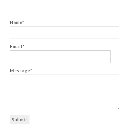
»
Name
Email
POST COMMENT
Message