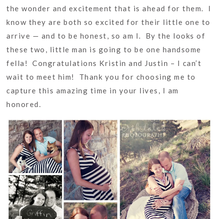
the wonder and excitement that is ahead for them. I
know they are both so excited for their little one to
arrive — and to be honest, so am I. By the looks of
these two, little man is going to be one handsome
fella! Congratulations Kristin and Justin – I can’t
wait to meet him! Thank you for choosing me to
capture this amazing time in your lives, I am
honored.