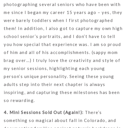
photographing several seniors who have been with
me since I began my career 15 years ago – yes, they
were barely toddlers when I first photographed
them! In addition, I also got to capture my own high
school senior’s portraits, and I don’t have to tell
you how special that experience was. I am so proud
of him and all of his accomplishments. (sappy mom
brag over…) I truly love the creativity and style of
my senior sessions, highlighting each young
person’s unique personality. Seeing these young
adults step into their next chapter is always
inspiring, and capturing these milestones has been
so rewarding.
4. Mini Sessions Sold Out (Again!):
There’s
something so magical about fall in Colorado, and