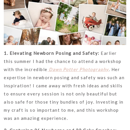
1. Elevating Newborn Posing and Safety:
Earlier
this summer I had the chance to attend a workshop
with the incredible
Dawn Potter Photography
. Her
expertise in newborn posing and safety was such an
inspiration! I came away with fresh ideas and skills
to ensure every session is not only beautiful but
also safe for those tiny bundles of joy. Investing in
my craft is so important to me, and this workshop
was an amazing experience.