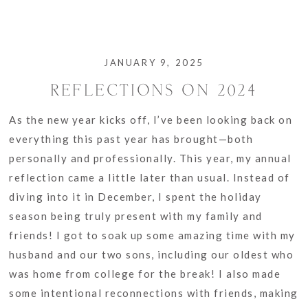
JANUARY 9, 2025
REFLECTIONS ON 2024
As the new year kicks off, I’ve been looking back on
everything this past year has brought—both
personally and professionally. This year, my annual
reflection came a little later than usual. Instead of
diving into it in December, I spent the holiday
season being truly present with my family and
friends! I got to soak up some amazing time with my
husband and our two sons, including our oldest who
was home from college for the break! I also made
some intentional reconnections with friends, making