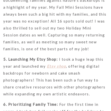
documenting families against nature’s backdrops is
a highlight of my year. My Fall Mini Sessions have
always been such a big hit with my families, and this
year was no exception! All 16 spots sold out! I was
also thrilled to sell out my two Holiday Mini
Session dates as well. Capturing so many returning
families, as well as meeting so many sweet new
families, is one of the best parts of my job!
5. Launching My Etsy Shop:
I took a huge leap this
year and launched my
Etsy shop
, offering digital
backdrops for newborn and cake smash
photographers! This has been such a fun way to
share creative resources with other photographers
while expanding my own artistic endeavors.
6. Prioritizing Family Time:
For the first time in