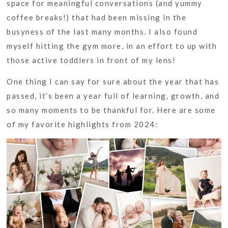
space for meaningful conversations (and yummy
coffee breaks!) that had been missing in the
busyness of the last many months. I also found
myself hitting the gym more, in an effort to up with
those active toddlers in front of my lens!
One thing I can say for sure about the year that has
passed, it’s been a year full of learning, growth, and
so many moments to be thankful for. Here are some
of my favorite highlights from 2024: