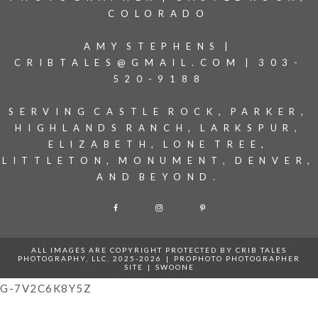
COLORADO
AMY STEPHENS |
CRIBTALES@GMAIL.COM | 303-
520-9188
SERVING CASTLE ROCK, PARKER,
HIGHLANDS RANCH, LARKSPUR,
ELIZABETH, LONE TREE,
LITTLETON, MONUMENT, DENVER,
AND BEYOND.
F
I
P
ALL IMAGES ARE COPYRIGHT PROTECTED BY CRIB TALES
PHOTOGRAPHY, LLC. 2025-2026
|
PROPHOTO PHOTOGRAPHER
SITE
|
SWOONE
G-7V2C6K8Y5Z