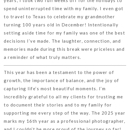
years, I took two full weeks off for the holidays to
spend uninterrupted time with my family. I even got
to travel to Texas to celebrate my grandmother
turning 100 years old in December! Intentionally
setting aside time for my family was one of the best
decisions I’ve made. The laughter, connection, and
memories made during this break were priceless and
a reminder of what truly matters.
This year has been a testament to the power of
growth, the importance of balance, and the joy of
capturing life’s most beautiful moments. I’m
incredibly grateful to all my clients for trusting me
to document their stories and to my family for
supporting me every step of the way. The 2025 year
marks my 16th year as a professional photographer,
and I couldn’t be more proud of the journey so far!