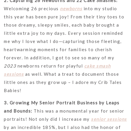
2. Capturing 26 Newborns and 22 Cake Smashes:
Welcoming 26 precious
newborns
into my studio
this year has been pure joy! From their tiny toes to
those dreamy, sleepy smiles, each baby brought a
little extra joy to my days. Every session reminded
me why I love what I do—capturing those fleeting,
heartwarming moments for families to cherish
forever. In addition, I got to see so many of my
2023
newborns return for playful
cake smash
sessions
as well. What a treat to document those
little ones as they grow up – I adore my Crib Tales
Babies!
3. Growing My Senior Portrait Business by Leaps
and Bounds:
This was a monumental year for senior
portraits! Not only did I increase my
senior sessions
by an incredible 185%, but I also had the honor of