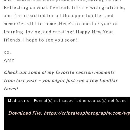
Reflecting on what I’ve built fills me with gratitude,
and I’m so excited for all the opportunities and
memories still to come. Here’s to another year of
learning, loving, and creating! Happy New Year,
friends. I hope to see you soon!
xo,
AMY
Check out some of my favorite session moments
from last year – you might just see a few familiar
faces!
Video
Media error: Format(s) not supported or source(s) not found
Player
Download File: https://cribtalesphotography.com/