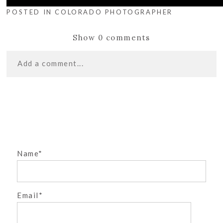
POSTED IN
COLORADO PHOTOGRAPHER
Show
0 comments
Add a comment...
«
CAKE SMASH
Your email is
never
published or shared. Required
INSPIRATION
fields are marked *
WHY CRIB TALES
PHOTOGRAPHY?
»
Name
Email