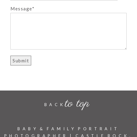
Message
POST COMMENT
to top
BACK
BABY & FAMILY PORTRAIT
PHOTOGRAPHER | CASTLE ROCK,