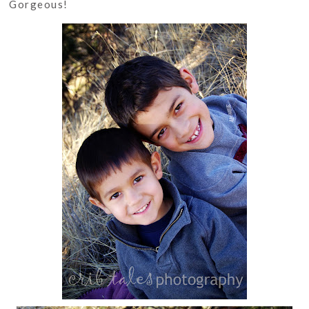
Gorgeous!