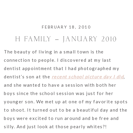
FEBRUARY 18, 2010
H FAMILY – JANUARY 2010
The beauty of living in a small town is the
connection to people. I discovered at my last
dentist appointment that I had photographed my
dentist’s son at the
recent school picture day I did
,
and she wanted to have a session with both her
boys since the school session was just for her
younger son. We met up at one of my favorite spots
to shoot. It turned out to be a beautiful day and the
boys were excited to run around and be free and
silly. And just look at those pearly whites?!