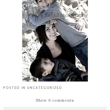
POSTED IN
UNCATEGORIZED
Show
0 comments