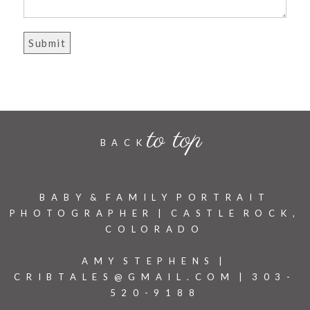
to top
BACK
BABY & FAMILY PORTRAIT
PHOTOGRAPHER | CASTLE ROCK,
COLORADO
AMY STEPHENS |
CRIBTALES@GMAIL.COM | 303-
520-9188