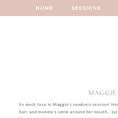
HOME
SESSIONS
MAGGIE
So much love in Maggie’s newborn session! How 
hair, and mommy’s smile around her mouth… just 