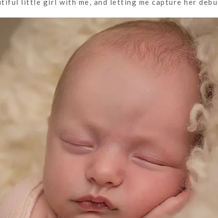
iful little girl with me, and letting me capture her debu