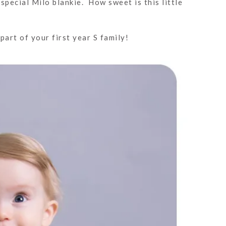
special Milo blankie. How sweet is this little
art of your first year S family!