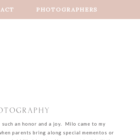
ACT
PHOTOGRAPHERS
HOTOGRAPHY
s such an honor and a joy. Milo came to my
 when parents bring along special mementos or