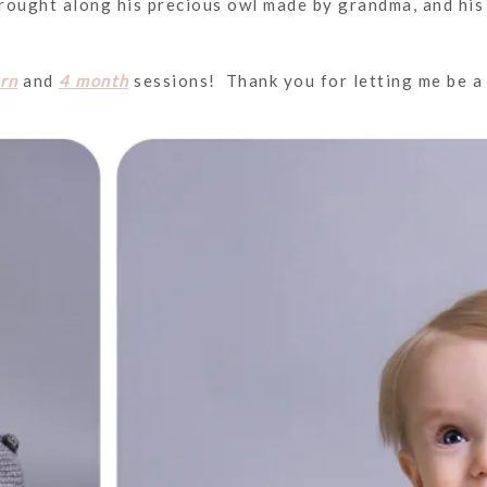
brought along his precious owl made by grandma, and his 
rn
and
4 month
sessions! Thank you for letting me be a p