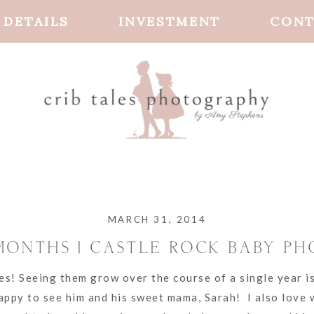
DETAILS
INVESTMENT
CONT
MARCH 31, 2014
 MONTHS | CASTLE ROCK BABY P
es! Seeing them grow over the course of a single year i
happy to see him and his sweet mama, Sarah! I also love