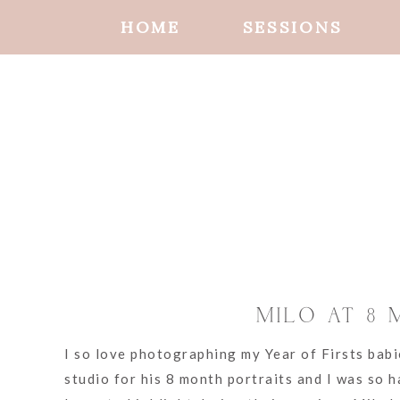
HOME
SESSIONS
MILO AT 8
I so love photographing my Year of Firsts babi
studio for his 8 month portraits and I was so 