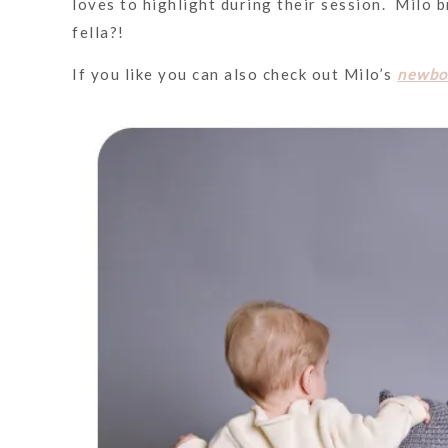
loves to highlight during their session. Milo 
fella?!
If you like you can also check out Milo’s
newbo