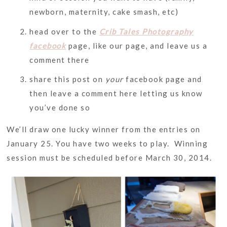
newborn, maternity, cake smash, etc)
head over to the
Crib Tales Photography
facebook
page, like our page, and leave us a
comment there
share this post on
your
facebook page and
then leave a comment here letting us know
you’ve done so
We’ll draw one lucky winner from the entries on
January 25. You have two weeks to play. Winning
session must be scheduled before March 30, 2014.