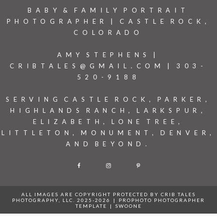
BABY & FAMILY PORTRAIT
PHOTOGRAPHER | CASTLE ROCK,
COLORADO
AMY STEPHENS |
CRIBTALES@GMAIL.COM | 303-
520-9188
SERVING CASTLE ROCK, PARKER,
HIGHLANDS RANCH, LARKSPUR,
ELIZABETH, LONE TREE,
LITTLETON, MONUMENT, DENVER,
AND BEYOND.
F
I
P
ALL IMAGES ARE COPYRIGHT PROTECTED BY CRIB TALES
PHOTOGRAPHY, LLC. 2025-2026
|
PROPHOTO PHOTOGRAPHER
TEMPLATE
|
SWOONE