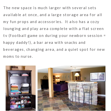
The new space is much larger with several sets
available at once, and a large storage area for all
my fun props and accessories. It also has a cozy
lounging and play area complete with a flat screen
tv (football game on during your newborn session =
happy daddy!), a bar area with snacks and
beverages, changing area, and a quiet spot for new
moms to nurse.