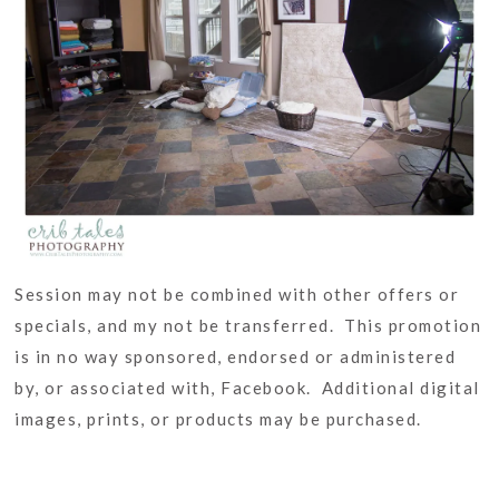
Session may not be combined with other offers or
specials, and my not be transferred. This promotion
is in no way sponsored, endorsed or administered
by, or associated with, Facebook. Additional digital
images, prints, or products may be purchased.