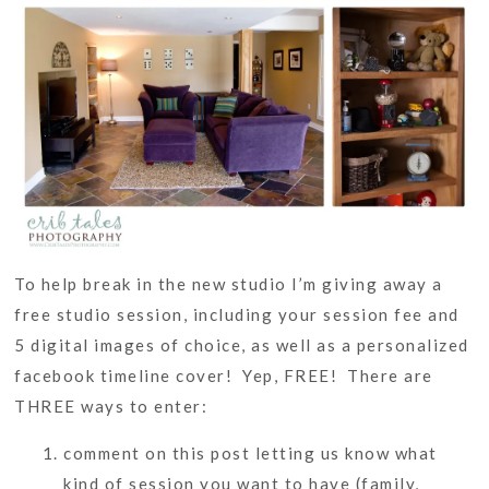
To help break in the new studio I’m giving away a
free studio session, including your session fee and
5 digital images of choice, as well as a personalized
facebook timeline cover! Yep, FREE! There are
THREE ways to enter:
comment on this post letting us know what
kind of session you want to have (family,