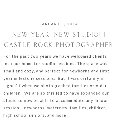
JANUARY 5, 2014
NEW YEAR, NEW STUDIO! |
CASTLE ROCK PHOTOGRAPHER
For the past two years we have welcomed clients
into our home for studio sessions. The space was
small and cozy, and perfect for newborns and first
year milestone sessions. But it was certainly a
tight fit when we photographed families or older
children. We are so thrilled to have expanded our
studio to now be able to accommodate any indoor
session – newborns, maternity, families, children,
high school seniors, and more!