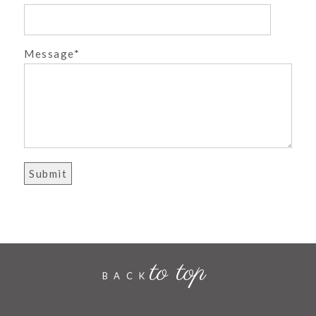
POST COMMENT
Message
to top
BACK