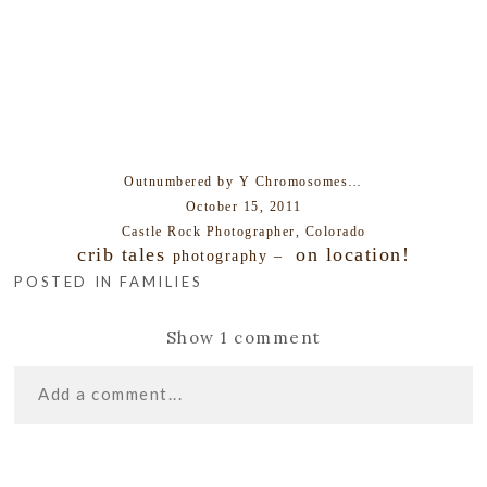
Outnumbered by Y Chromosomes…
October 15, 2011
Castle Rock Photographer, Colorado
crib tales
on location!
photography –
POSTED IN
FAMILIES
Show
1 comment
Add a comment...
«
B FAMILY |
Your email is
never
published or shared. Required
HIGHLANDS RANCH FAMILY
fields are marked *