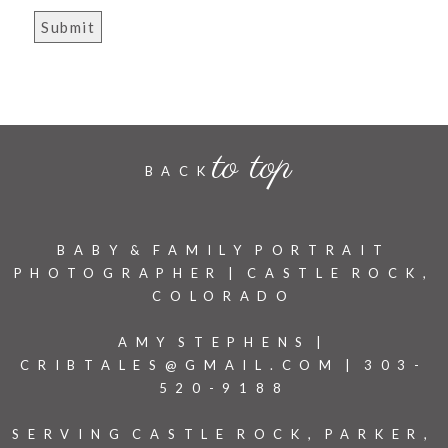
to top
BACK
BABY & FAMILY PORTRAIT
PHOTOGRAPHER | CASTLE ROCK,
COLORADO
AMY STEPHENS |
CRIBTALES@GMAIL.COM | 303-
520-9188
SERVING CASTLE ROCK, PARKER,