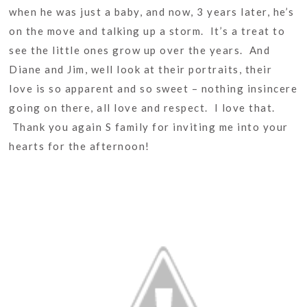
when he was just a baby, and now, 3 years later, he’s
on the move and talking up a storm. It’s a treat to
see the little ones grow up over the years. And
Diane and Jim, well look at their portraits, their
love is so apparent and so sweet – nothing insincere
going on there, all love and respect. I love that.
Thank you again S family for inviting me into your
hearts for the afternoon!