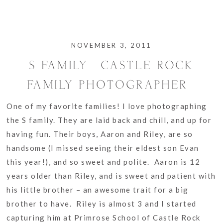
NOVEMBER 3, 2011
S FAMILY {CASTLE ROCK
FAMILY PHOTOGRAPHER}
One of my favorite families! I love photographing
the S family. They are laid back and chill, and up for
having fun. Their boys, Aaron and Riley, are so
handsome (I missed seeing their eldest son Evan
this year!), and so sweet and polite. Aaron is 12
years older than Riley, and is sweet and patient with
his little brother – an awesome trait for a big
brother to have. Riley is almost 3 and I started
capturing him at Primrose School of Castle Rock