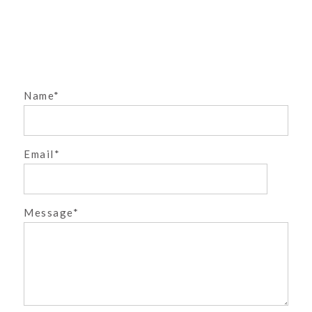
PHOTOGRAPHER
{FABULOUS FIFTIES}
DENVER CHILDREN’S
PHOTOGRAPHER
»
Name
Email
POST COMMENT
Message