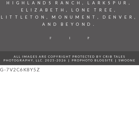
HIGHLANDS RANCH, LARKSPUR,
ELIZABETH, LONE TREE,
LITTLETON, MONUMENT, DENVER,
AND BEYOND.
F
I
P
ALL IMAGES ARE COPYRIGHT PROTECTED BY CRIB TALES
PHOTOGRAPHY, LLC. 2025-2026
|
PROPHOTO BLOGSITE
|
SWOONE
G-7V2C6K8Y5Z