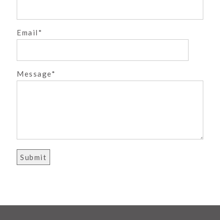
Email
POST COMMENT
Message