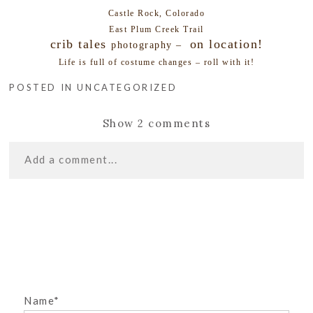
Castle Rock, Colorado
East Plum Creek Trail
crib tales
on location!
photography –
Life is full of costume changes – roll with it!
POSTED IN
UNCATEGORIZED
Show
2 comments
Add a comment...
«
BABY CHLOE –
Your email is
never
published or shared. Required
CASTLE ROCK NEWBORN
fields are marked *
PHOTOGRAPHER
SENIORITIS! CASTLE ROCK
SENIOR PHOTOGRAPHER
»
Name