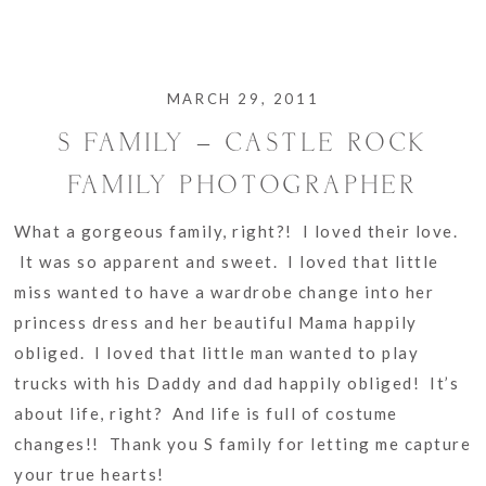
MARCH 29, 2011
S FAMILY – CASTLE ROCK
FAMILY PHOTOGRAPHER
What a gorgeous family, right?! I loved their love.
It was so apparent and sweet. I loved that little
miss wanted to have a wardrobe change into her
princess dress and her beautiful Mama happily
obliged. I loved that little man wanted to play
trucks with his Daddy and dad happily obliged! It’s
about life, right? And life is full of costume
changes!! Thank you S family for letting me capture
your true hearts!