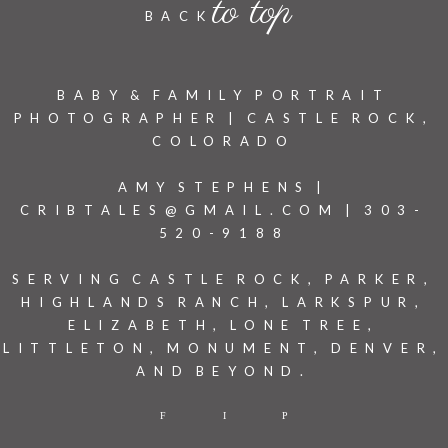
to top
BACK
BABY & FAMILY PORTRAIT
PHOTOGRAPHER | CASTLE ROCK,
COLORADO
AMY STEPHENS |
CRIBTALES@GMAIL.COM | 303-
520-9188
SERVING CASTLE ROCK, PARKER,
HIGHLANDS RANCH, LARKSPUR,
ELIZABETH, LONE TREE,
LITTLETON, MONUMENT, DENVER,
AND BEYOND.
F
I
P