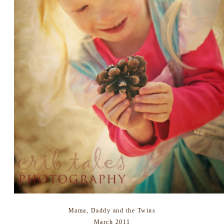
Mama, Daddy and the Twins
March 2011