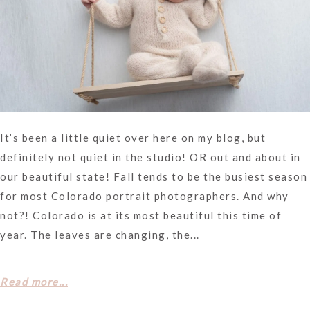
It’s been a little quiet over here on my blog, but
definitely not quiet in the studio! OR out and about in
our beautiful state! Fall tends to be the busiest season
for most Colorado portrait photographers. And why
not?! Colorado is at its most beautiful this time of
year. The leaves are changing, the...
Read more...