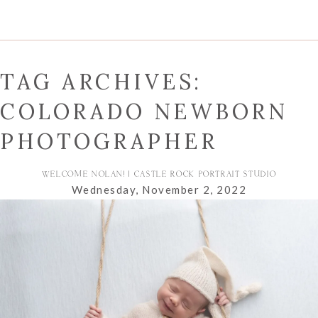
TAG ARCHIVES:
COLORADO NEWBORN
PHOTOGRAPHER
WELCOME NOLAN! | CASTLE ROCK PORTRAIT STUDIO
Wednesday, November 2, 2022