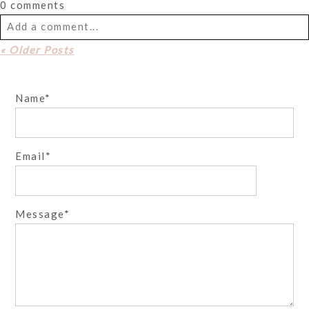
0 comments
Add a comment...
« Older Posts
Your email is
never
published or shared. Required fields
are marked *
Name
Email
Message
Post Comment