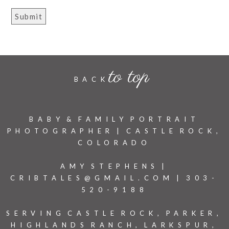
to top
BACK
BABY & FAMILY PORTRAIT
PHOTOGRAPHER | CASTLE ROCK,
COLORADO
AMY STEPHENS |
CRIBTALES@GMAIL.COM | 303-
520-9188
SERVING CASTLE ROCK, PARKER,
HIGHLANDS RANCH, LARKSPUR,