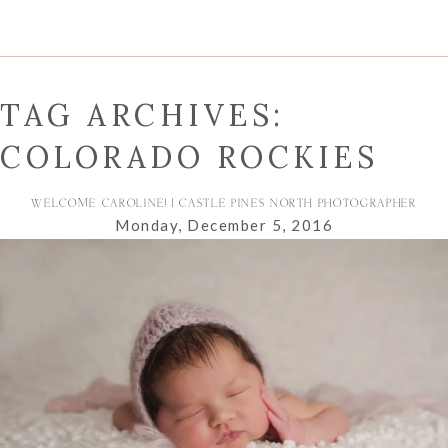
TAG ARCHIVES:
COLORADO ROCKIES
WELCOME CAROLINE! | CASTLE PINES NORTH PHOTOGRAPHER
Monday, December 5, 2016