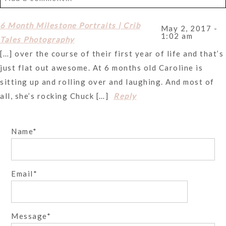
Your email is
never
published or shared. Required fields
6 Month Milestone Portraits | Crib
May 2, 2017 -
1:02 am
are marked *
Tales Photography
[…] over the course of their first year of life and that’s
just flat out awesome. At 6 months old Caroline is
sitting up and rolling over and laughing. And most of
all, she’s rocking Chuck […]
Reply
Name
Post Comment
Email
Message