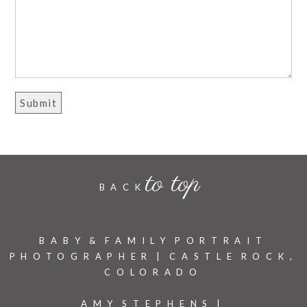
to top
BACK
BABY & FAMILY PORTRAIT
PHOTOGRAPHER | CASTLE ROCK,
COLORADO
AMY STEPHENS |