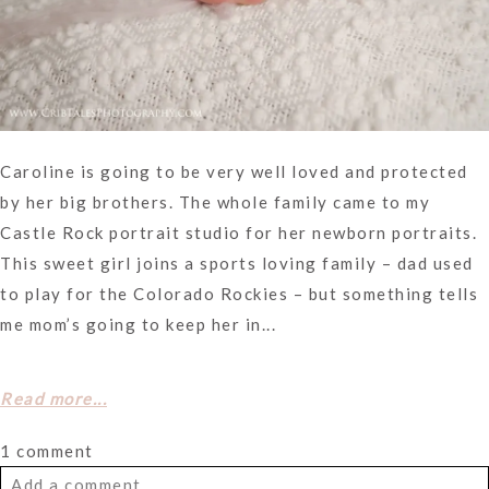
Caroline is going to be very well loved and protected
by her big brothers. The whole family came to my
Castle Rock portrait studio for her newborn portraits.
This sweet girl joins a sports loving family – dad used
to play for the Colorado Rockies – but something tells
me mom’s going to keep her in...
Read more...
1 comment
Add a comment...