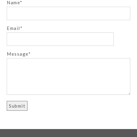
Name
October 7, 2016 - 4:08 am
Bex
These are fantastic! What a beautiful couple.
Wowowow to the blue dress!! Divine colors – love the
Email
rich skin tones and the sunflowers. And the
silhouette!!!!! :O
Reply
October 7, 2016 - 5:45 am
Michele with one L
Message
Seriously stunning! That last image is beyond
amazing!
Reply