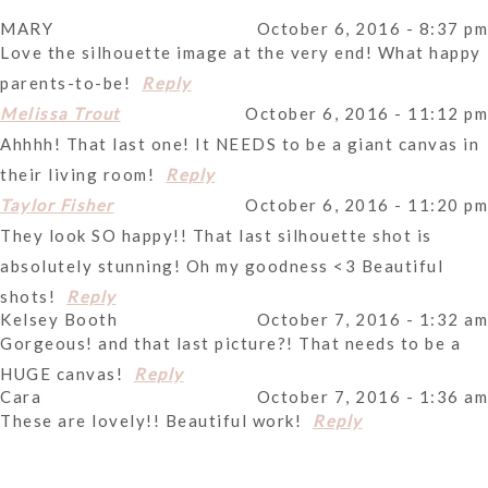
MARY
October 6, 2016 - 8:37 pm
Your email is
never
published or shared. Required fields
Love the silhouette image at the very end! What happy
are marked *
parents-to-be!
Reply
October 6, 2016 - 11:12 pm
Melissa Trout
Ahhhh! That last one! It NEEDS to be a giant canvas in
their living room!
Reply
October 6, 2016 - 11:20 pm
Taylor Fisher
They look SO happy!! That last silhouette shot is
absolutely stunning! Oh my goodness <3 Beautiful
Post Comment
shots!
Reply
Kelsey Booth
October 7, 2016 - 1:32 am
Gorgeous! and that last picture?! That needs to be a
HUGE canvas!
Reply
Cara
October 7, 2016 - 1:36 am
These are lovely!! Beautiful work!
Reply
Valeria
October 7, 2016 - 2:50 am
Love that vibrant blue and yellow!
Reply