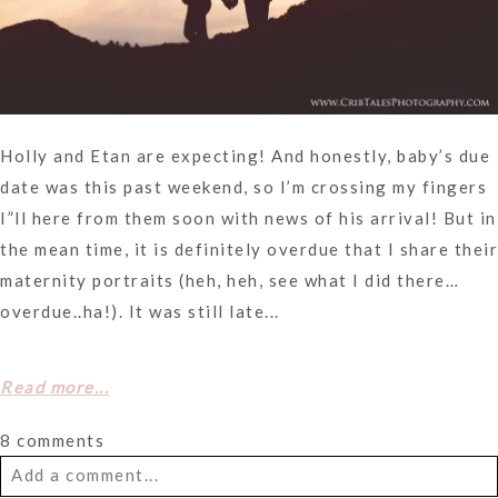
Holly and Etan are expecting! And honestly, baby’s due
date was this past weekend, so I’m crossing my fingers
I”ll here from them soon with news of his arrival! But in
the mean time, it is definitely overdue that I share their
maternity portraits (heh, heh, see what I did there…
overdue..ha!). It was still late...
Read more...
8 comments
Add a comment...