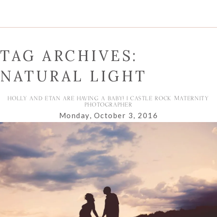
TAG ARCHIVES:
NATURAL LIGHT
HOLLY AND ETAN ARE HAVING A BABY! | CASTLE ROCK MATERNITY
PHOTOGRAPHER
Monday, October 3, 2016