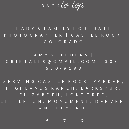
to top
BACK
BABY & FAMILY PORTRAIT
PHOTOGRAPHER | CASTLE ROCK,
COLORADO
AMY STEPHENS |
CRIBTALES@GMAIL.COM | 303-
520-9188
SERVING CASTLE ROCK, PARKER,
HIGHLANDS RANCH, LARKSPUR,
ELIZABETH, LONE TREE,
LITTLETON, MONUMENT, DENVER,
AND BEYOND.
F
I
P