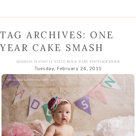
TAG ARCHIVES:
ONE
YEAR CAKE SMASH
ADDISON IS ONE! | CASTLE ROCK BABY PHOTOGRAPHER
Tuesday, February 24, 2015