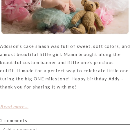
Addison’s cake smash was full of sweet, soft colors, and
a most beautiful little girl. Mama brought along the
beautiful custom banner and little one’s precious
outfit. It made for a perfect way to celebrate little one
turing the big ONE milestone! Happy birthday Addy -
thank you for sharing it with me!
Read more...
2 comments
Add a comment...