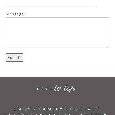
Message
to top
BACK
BABY & FAMILY PORTRAIT
PHOTOGRAPHER | CASTLE ROCK,