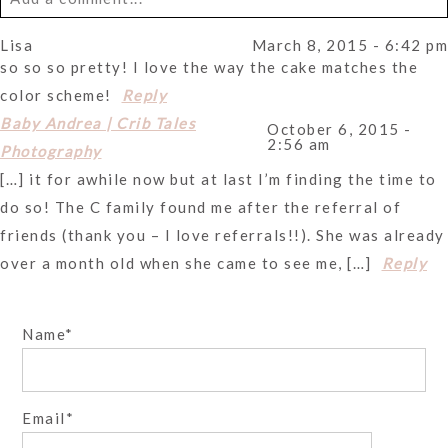
Lisa
March 8, 2015 - 6:42 pm
Your email is
never
published or shared. Required fields
so so so pretty! I love the way the cake matches the
are marked *
color scheme!
Reply
Baby Andrea | Crib Tales
October 6, 2015 -
2:56 am
Photography
[…] it for awhile now but at last I’m finding the time to
do so! The C family found me after the referral of
friends (thank you – I love referrals!!). She was already
over a month old when she came to see me, […]
Reply
Post Comment
Name
Email