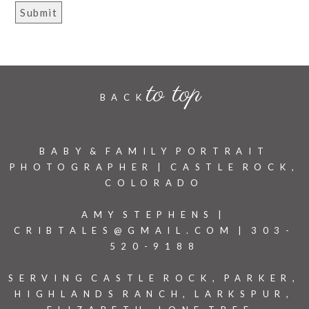
to top
BACK
BABY & FAMILY PORTRAIT
PHOTOGRAPHER | CASTLE ROCK,
COLORADO
AMY STEPHENS |
CRIBTALES@GMAIL.COM | 303-
520-9188
SERVING CASTLE ROCK, PARKER,
HIGHLANDS RANCH, LARKSPUR,