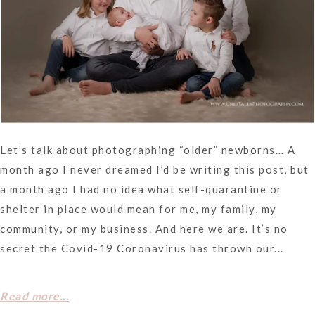
Let’s talk about photographing “older” newborns… A
month ago I never dreamed I’d be writing this post, but
a month ago I had no idea what self-quarantine or
shelter in place would mean for me, my family, my
community, or my business. And here we are. It’s no
secret the Covid-19 Coronavirus has thrown our...
Read more...