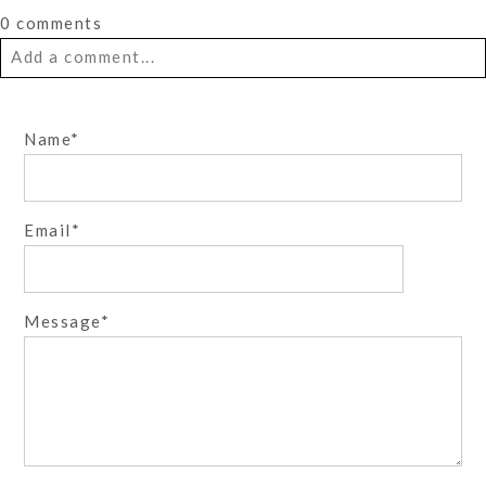
0 comments
Add a comment...
Your email is
never
published or shared. Required fields
Name
are marked *
Email
Message
Post Comment