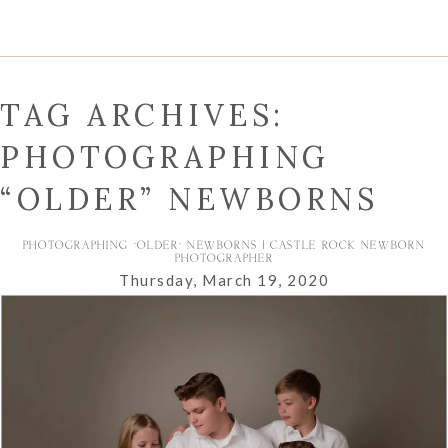
TAG ARCHIVES:
PHOTOGRAPHING
“OLDER” NEWBORNS
PHOTOGRAPHING “OLDER” NEWBORNS | CASTLE ROCK NEWBORN
PHOTOGRAPHER
Thursday, March 19, 2020