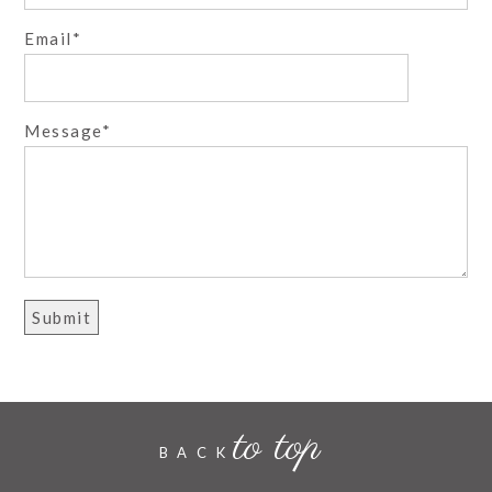
Email
Post Comment
Message
to top
BACK