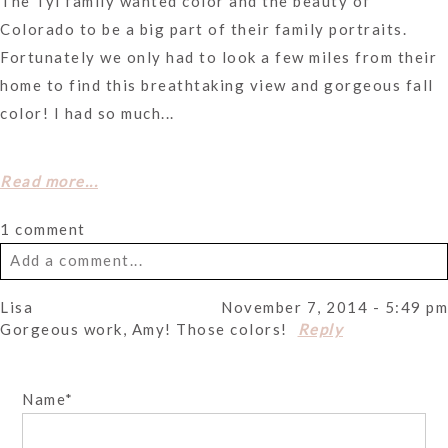
The Tyl family wanted color and the beauty of
Colorado to be a big part of their family portraits.
Fortunately we only had to look a few miles from their
home to find this breathtaking view and gorgeous fall
color! I had so much...
Read more...
1 comment
Add a comment...
Lisa
November 7, 2014 - 5:49 pm
Your email is
never
published or shared. Required fields
Gorgeous work, Amy! Those colors!
Reply
are marked *
Name