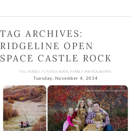
TAG ARCHIVES:
RIDGELINE OPEN
SPACE CASTLE ROCK
TYL FAMILY | CASTLE ROCK FAMILY PHOTOGRAPHY
Tuesday, November 4, 2014