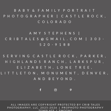
BABY & FAMILY PORTRAIT
PHOTOGRAPHER | CASTLE ROCK,
COLORADO
AMY STEPHENS |
CRIBTALES@GMAIL.COM | 303-
520-9188
SERVING CASTLE ROCK, PARKER,
HIGHLANDS RANCH, LARKSPUR,
ELIZABETH, LONE TREE,
LITTLETON, MONUMENT, DENVER,
AND BEYOND.
F
I
P
ALL IMAGES ARE COPYRIGHT PROTECTED BY CRIB TALES
PHOTOGRAPHY, LLC. 2025-2026
|
PROPHOTO PHOTOGRAPHY
TEMPLATE
|
SWOONE