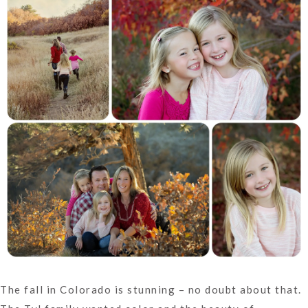
The fall in Colorado is stunning – no doubt about that.