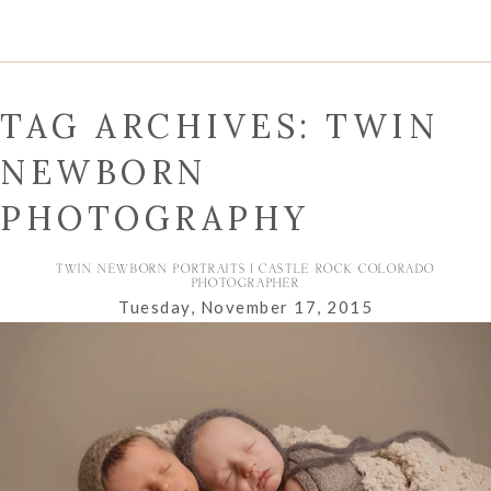
TAG ARCHIVES:
TWIN
NEWBORN
PHOTOGRAPHY
TWIN NEWBORN PORTRAITS | CASTLE ROCK COLORADO
PHOTOGRAPHER
Tuesday, November 17, 2015