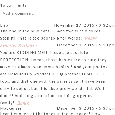
16 comments
Add a comment...
Lisa
November 17, 2015 - 9:32 pm
Your email is
never
published or shared. Required fields
The one in the blue hats??? And two turtle doves??
are marked *
Stop it! That is too adorable for words!
Reply
December 3, 2015 - 5:18 pm
Jennifer Koskinen
You are KIDDING ME!! These are absolute
PERFECTION. I mean, those babies are so cute they
make me almost want more babies!! And your photos
are ridiculously wonderful. Big brother is SO CUTE,
too… and that one with the parents can’t have been
Post Comment
easy to set up, but it is absolutely wonderful. Well
done!! And congratulations to this gorgeous
family!
Reply
Mackenzie
December 3, 2015 - 5:37 pm
I can’t enough of the tones in these images! How