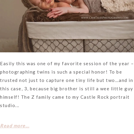
Easily this was one of my favorite session of the year –
photographing twins is such a special honor! To be
trusted not just to capture one tiny life but two…and in
this case, 3, because big brother is still a wee little guy
himself! The Z family came to my Castle Rock portrait
studio...
Read more...