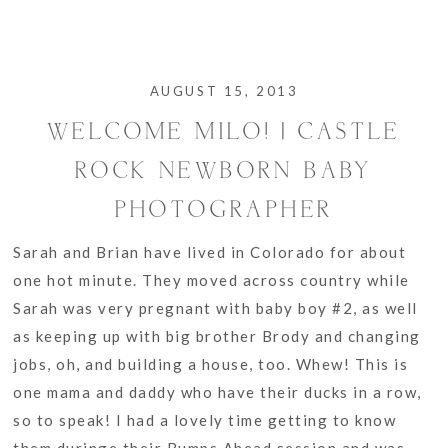
AUGUST 15, 2013
WELCOME MILO! | CASTLE
ROCK NEWBORN BABY
PHOTOGRAPHER
Sarah and Brian have lived in Colorado for about
one hot minute. They moved across country while
Sarah was very pregnant with baby boy #2, as well
as keeping up with big brother Brody and changing
jobs, oh, and building a house, too. Whew! This is
one mama and daddy who have their ducks in a row,
so to speak! I had a lovely time getting to know