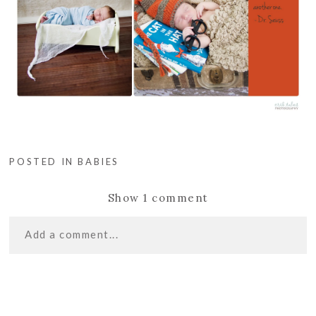
POSTED IN
BABIES
Show
1 comment
Add a comment...
«
LET’S GO FLY
Your email is
never
published or shared. Required
A KITE! | CASTLE
fields are marked *
ROCK PHOTOGRAPHER