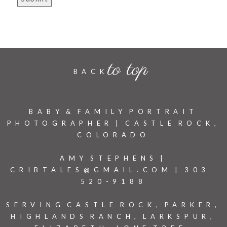
to top
BACK
BABY & FAMILY PORTRAIT
PHOTOGRAPHER | CASTLE ROCK,
COLORADO
AMY STEPHENS |
CRIBTALES@GMAIL.COM | 303-
520-9188
SERVING CASTLE ROCK, PARKER,
HIGHLANDS RANCH, LARKSPUR,