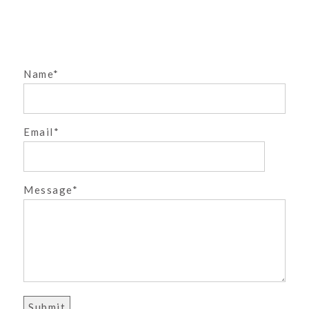
MARY CLAIRE IS ONE!
| CASTLE ROCK
STUDIO PHOTOGRAPHER
»
Name
Email
POST COMMENT
Message