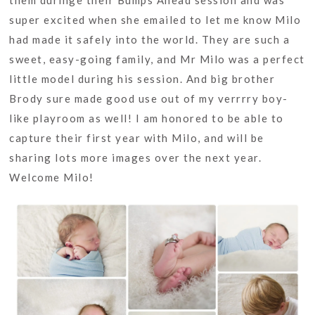
them duringe their Bumps Ahead session and was
super excited when she emailed to let me know Milo
had made it safely into the world. They are such a
sweet, easy-going family, and Mr Milo was a perfect
little model during his session. And big brother
Brody sure made good use out of my verrrry boy-
like playroom as well! I am honored to be able to
capture their first year with Milo, and will be
sharing lots more images over the next year.
Welcome Milo!