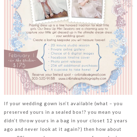
If your wedding gown isn’t available (what – you
preserved yours in a sealed box!? you mean you
didn’t throw yours in a bag in your closet 12 years
ago and never look at it again?) then how about