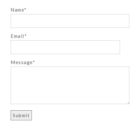
Name
Email
POST COMMENT
Message