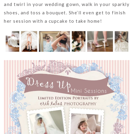
and twirl in your wedding gown, walk in your sparkly
shoes, and toss a bouquet. She’ll even get to finish
her session with a cupcake to take home!