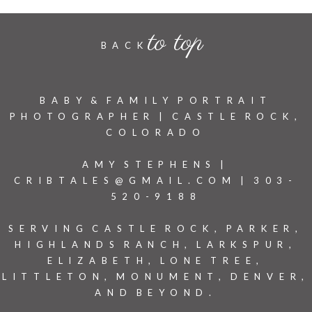
to top
BACK
BABY & FAMILY PORTRAIT
PHOTOGRAPHER | CASTLE ROCK,
COLORADO
AMY STEPHENS |
CRIBTALES@GMAIL.COM | 303-
520-9188
SERVING CASTLE ROCK, PARKER,
HIGHLANDS RANCH, LARKSPUR,
ELIZABETH, LONE TREE,
LITTLETON, MONUMENT, DENVER,
AND BEYOND.