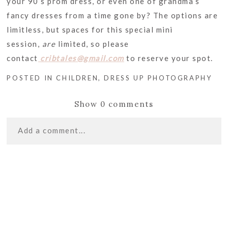
your 90’s prom dress, or even one of grandma’s
fancy dresses from a time gone by? The options are
limitless, but spaces for this special mini
session,
are
limited, so please
contact
cribtales@gmail.com
to reserve your spot.
POSTED IN
CHILDREN
,
DRESS UP PHOTOGRAPHY
Show
0 comments
Add a comment...
«
2013 YEAR IN
Your email is
never
published or shared. Required
REVIEW! | CASTLE
fields are marked *
ROCK PHOTOGRAPHER
NEW YEAR, NEW
STUDIO! | CASTLE
ROCK PHOTOGRAPHER
»