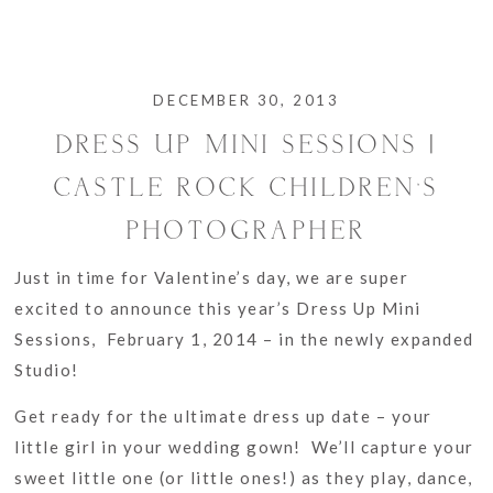
DECEMBER 30, 2013
DRESS UP MINI SESSIONS |
CASTLE ROCK CHILDREN’S
PHOTOGRAPHER
Just in time for Valentine’s day, we are super
excited to announce this year’s Dress Up Mini
Sessions, February 1, 2014 – in the newly expanded
Studio!
Get ready for the ultimate dress up date – your
little girl in your wedding gown! We’ll capture your
sweet little one (or little ones!) as they play, dance,