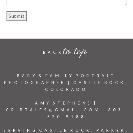
to top
BACK
BABY & FAMILY PORTRAIT
PHOTOGRAPHER | CASTLE ROCK,
COLORADO
AMY STEPHENS |
CRIBTALES@GMAIL.COM | 303-
520-9188
SERVING CASTLE ROCK, PARKER,