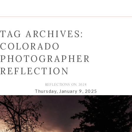
TAG ARCHIVES:
COLORADO
PHOTOGRAPHER
REFLECTION
REFLECTIONS ON 2024
Thursday, January 9, 2025