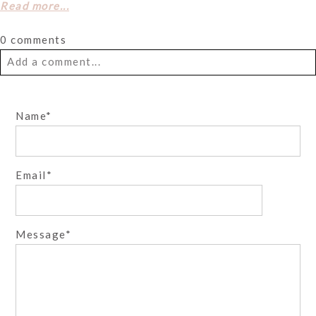
Read more...
0 comments
Add a comment...
Your email is
never
published or shared. Required fields
Name
are marked *
Email
Message
Post Comment