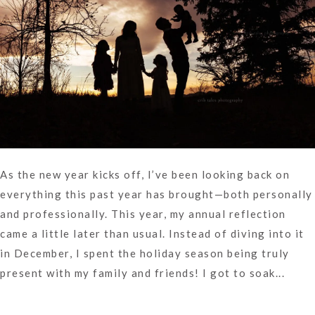
As the new year kicks off, I’ve been looking back on
everything this past year has brought—both personally
and professionally. This year, my annual reflection
came a little later than usual. Instead of diving into it
in December, I spent the holiday season being truly
present with my family and friends! I got to soak...